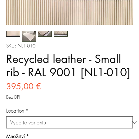
SKU: NL1-010
Recycled leather - Small
rib - RAL 9001 [NL1-010]
Cena
395,00 €
Bez DPH
Location
*
Množství
*