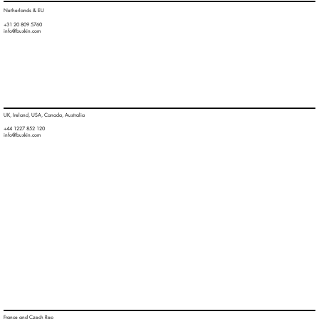
Netherlands & EU
+31 20 809 5760
info@buxkin.com
UK, Ireland, USA, Canada, Australia
+44 1227 852 120
info@buxkin.com
France and Czech Rep