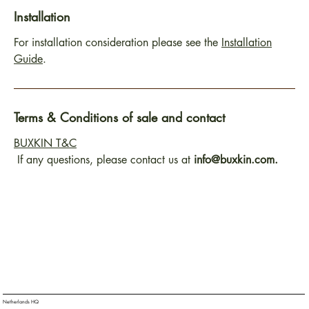
Installation
For installation consideration please see the
Installation
Guide
.
Terms & Conditions of sale and contact
BUXKIN T&C
If any questions, please contact us at
info@buxkin.com.
Netherlands HQ