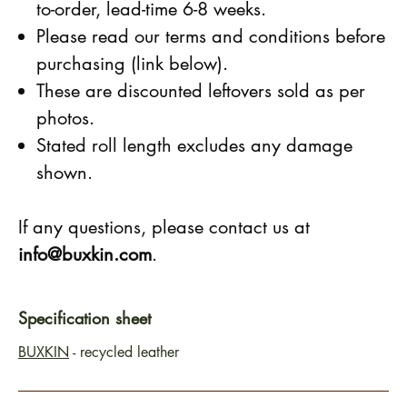
to-order, lead-time 6-8 weeks.
Please read our terms and conditions before
purchasing (link below).
These are discounted leftovers sold as per
photos.
Stated roll length excludes any damage
shown.
If any questions, please contact us at
info@buxkin.com
.
Specification sheet
BUXKIN
- recycled leather