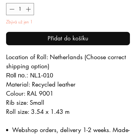
Zbývá už jen 1
Přidat do košíku
Location of Roll: Netherlands (Choose correct
shipping option)
Roll no.: NL1-010
Material: Recycled leather
Colour: RAL 9001
Rib size: Small
Roll size: 3.54 x 1.43 m
Webshop orders, delivery 1-2 weeks. Made-