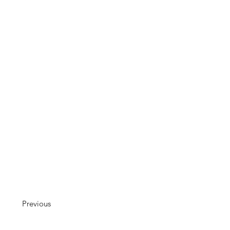
Previous