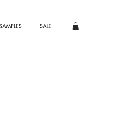
SAMPLES
SALE