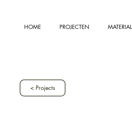
HOME
PROJECTEN
MATERIA
< Projects
Previous