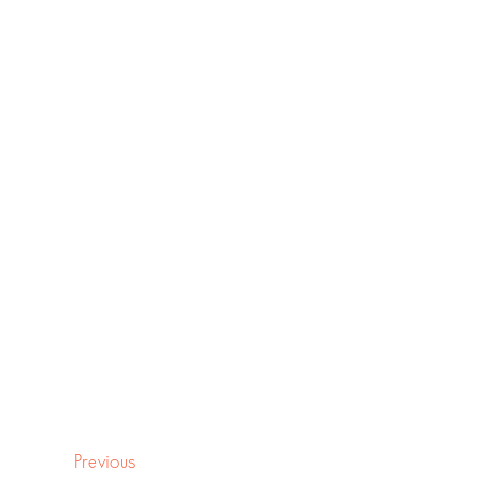
Previous