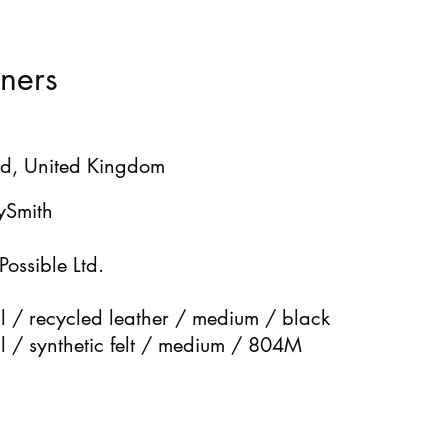
ners
d, United Kingdom
ySmith
Possible Ltd.
 / recycled leather / medium / black
 / synthetic felt / medium / 804M