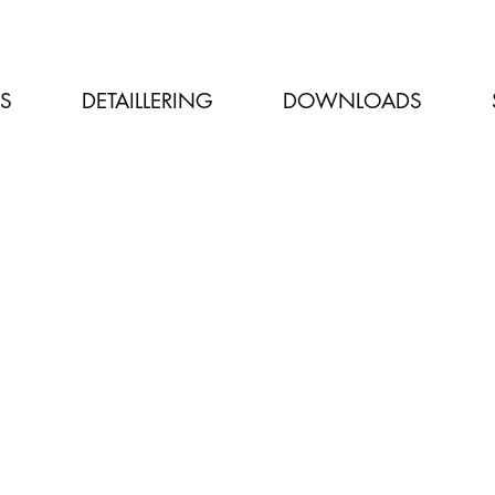
LS
DETAILLERING
DOWNLOADS