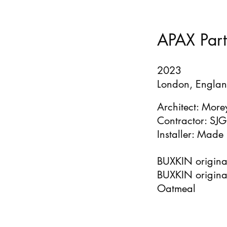
APAX Part
2023
London, Englan
Architect: More
Contractor: SJG
Installer: Made 
BUXKIN original
BUXKIN original
Oatmeal