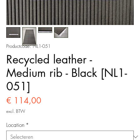
Productcode: NL1-051
Recycled leather -
Medium rib - Black [NL1-
051]
Prijs
€ 114,00
excl. BTW
Location
*