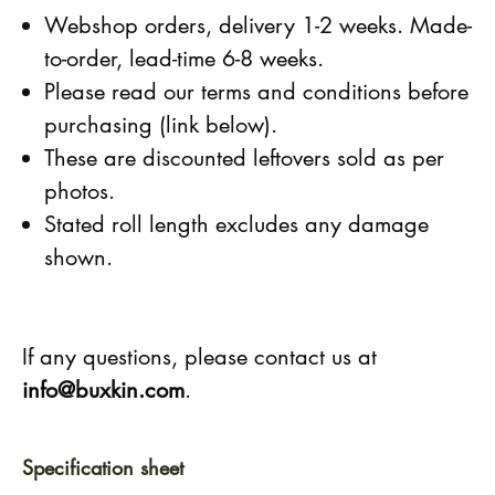
Webshop orders, delivery 1-2 weeks. Made-
to-order, lead-time 6-8 weeks.
Please read our terms and conditions before
purchasing (link below).
These are discounted leftovers sold as per
photos.
Stated roll length excludes any damage
shown.
If any questions, please contact us at
info@buxkin.com
.
Specification sheet