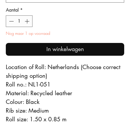
Aantal
*
Nog maar 1 op voorraad
In winkelwagen
Location of Roll: Netherlands (Choose correct
shipping option)
Roll no.: NL1-051
Material: Recycled leather
Colour: Black
Rib size: Medium
Roll size: 1.50 x 0.85 m