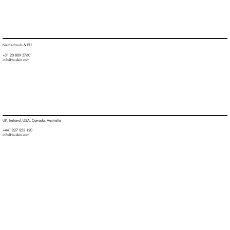
Netherlands & EU
+31 20 809 5760
info@buxkin.com
UK, Ireland, USA, Canada, Australia
+44 1227 852 120
info@buxkin.com