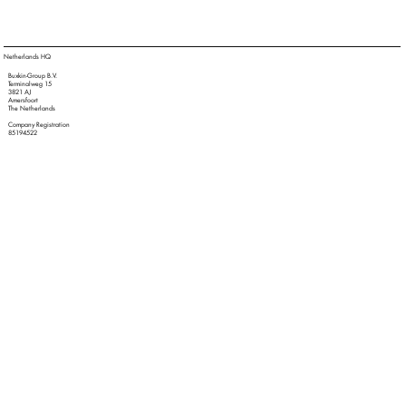
Netherlands HQ
Buxkin-Group B.V.
Terminalweg 15
3821 AJ
Amersfoort
The Netherlands
Company Registration
85194522