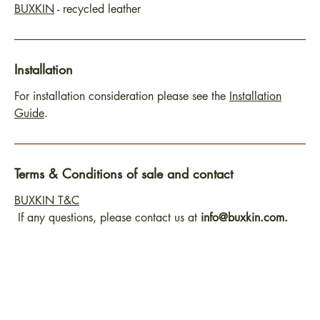
BUXKIN
- recycled leather
Installation
For installation consideration please see the
Installation
Guide
.
Terms & Conditions of sale and contact
BUXKIN T&C
If any questions, please contact us at
info@buxkin.com.