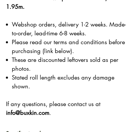
1.95m.
Webshop orders, delivery 1-2 weeks. Made-
to-order, lead-time 6-8 weeks.
Please read our terms and conditions before
purchasing (link below).
These are discounted leftovers sold as per
photos.
Stated roll length excludes any damage
shown.
If any questions, please contact us at
info@buxkin.com
.