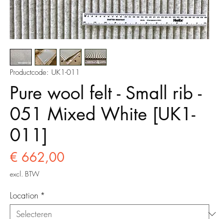
Productcode: UK1-011
Pure wool felt - Small rib -
051 Mixed White [UK1-
011]
Prijs
€ 662,00
excl. BTW
Location
*