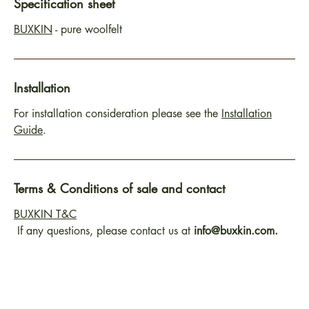
Specification sheet
BUXKIN
- pure woolfelt
Installation
For installation consideration please see the
Installation
Guide
.
Terms & Conditions of sale and contact
BUXKIN T&C
If any questions, please contact us at
info@buxkin.com.