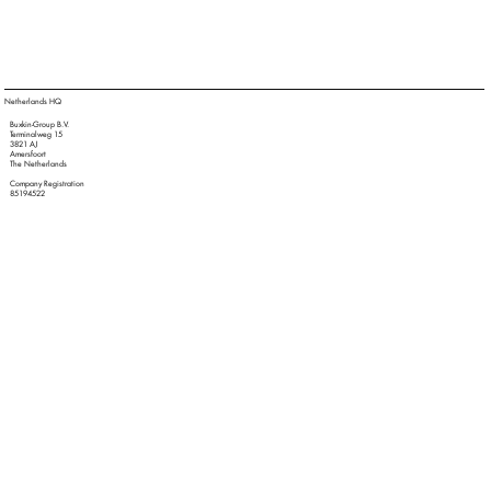
Netherlands HQ
Buxkin-Group B.V.
Terminalweg 15
3821 AJ
Amersfoort
The Netherlands
Company Registration
85194522