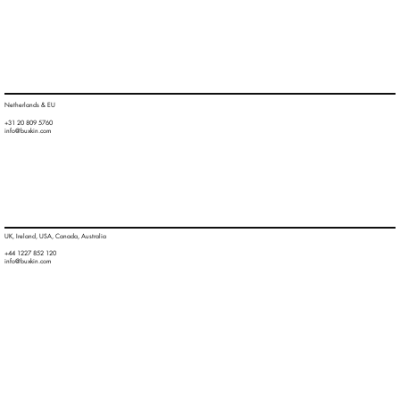
Netherlands & EU
+31 20 809 5760
info@buxkin.com
UK, Ireland, USA, Canada, Australia
+44 1227 852 120
info@buxkin.com