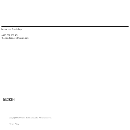
France and Czech Rep
+420 737 209 936
Thomas.Zagdoun@buxkin.com
BUXKIN
Copyright © 2026 by Buxkin Group BV. All rights reserved.
Privacy Policy