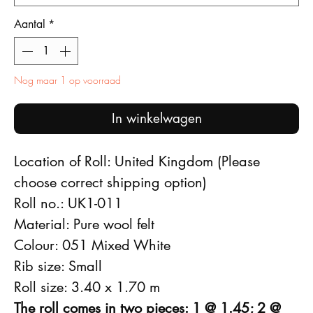
Aantal
*
Nog maar 1 op voorraad
In winkelwagen
Location of Roll: United Kingdom (Please
choose correct shipping option)
Roll no.: UK1-011
Material: Pure wool felt
Colour: 051 Mixed White
Rib size: Small
Roll size: 3.40 x 1.70 m
The roll comes in two pieces: 1 @ 1.45; 2 @