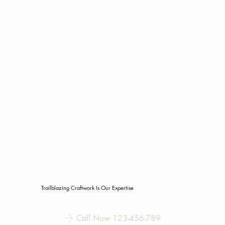
Trailblazing Craftwork Is Our Expertise
Call Now 123-456-789