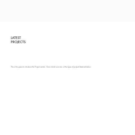
LATEST
PROJECTS
This is the space to introduce the Project section. Give a brief overview of the types of projects featured below.
PROJECT
NAME