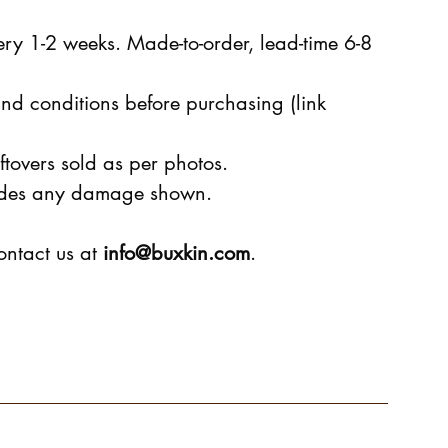
ry 1-2 weeks. Made-to-order, lead-time 6-8
nd conditions before purchasing (link
ftovers sold as per photos.
ludes any damage shown.
ontact us at
info@buxkin.com
.