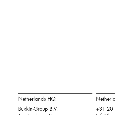
Netherlands HQ
Netherl
Buxkin-Group B.V.
+31 20