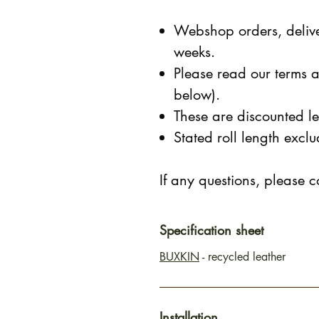
Webshop orders, delive
weeks.
Please read our terms a
below).
These are discounted le
Stated roll length exc
If any questions, please c
Specification sheet
BUXKIN
- recycled leather
Installation