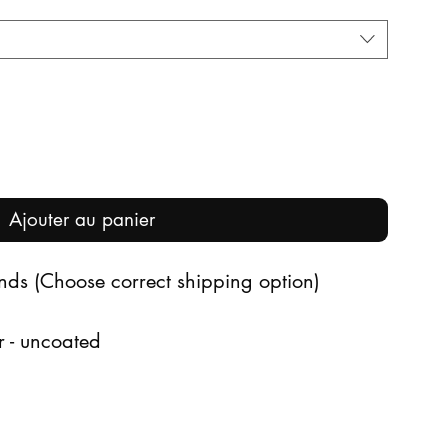
Ajouter au panier
ands (Choose correct shipping option)
r - uncoated