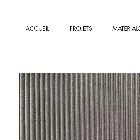
ACCUEIL
PROJETS
MATERIAL