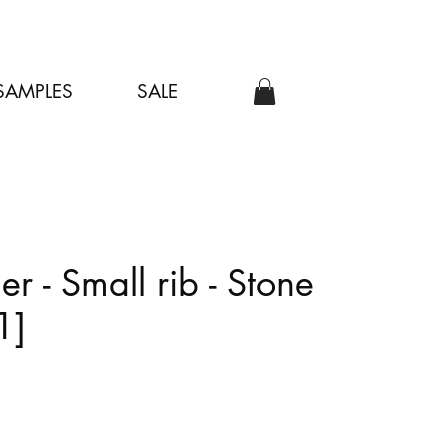
SAMPLES
SALE
er - Small rib - Stone
1]