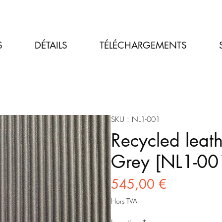
S
DÉTAILS
TÉLÉCHARGEMENTS
SKU : NL1-001
Recycled leath
Grey [NL1-00
Prix
545,00 €
Hors TVA