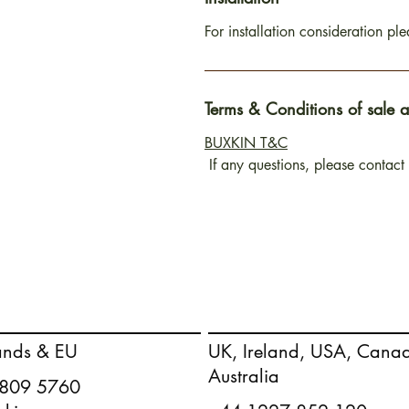
For installation consideration pl
Terms & Conditions of sale 
BUXKIN T&C
If any questions, please contact
ands & EU
UK, Ireland, USA, Cana
Australia
 809 5760