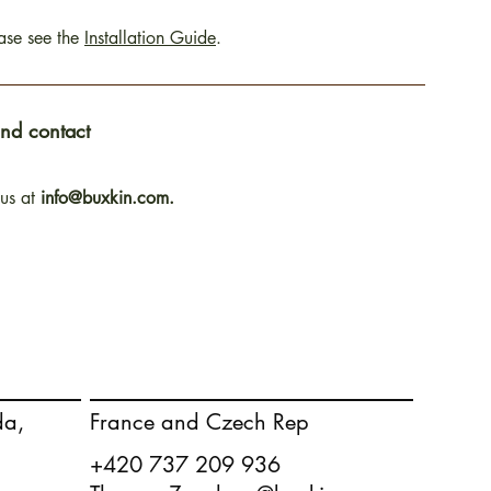
ease see the
Installation Guide
.
and contact
 us at
info@buxkin.com.
France and Czech Rep
da,
+420 737 209 936