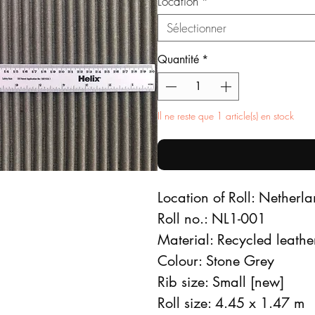
Location
*
Sélectionner
Quantité
*
Il ne reste que 1 article(s) en stock
Location of Roll: Netherl
Roll no.: NL1-001
Material: Recycled leathe
Colour: Stone Grey
Rib size: Small [new]
Roll size: 4.45 x 1.47 m