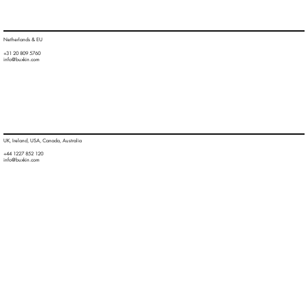
Netherlands & EU
+31 20 809 5760
info@buxkin.com
UK, Ireland, USA, Canada, Australia
+44 1227 852 120
info@buxkin.com