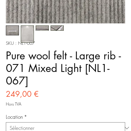
SKU : NL1-067
Pure wool felt - Large rib -
071 Mixed Light [NL1-
067]
Prix
249,00 €
Hors TVA
Location
*