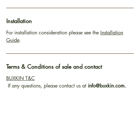
Installation
For installation consideration please see the
Installation
Guide
.
Terms & Conditions of sale and contact
BUXKIN T&C
If any questions, please contact us at
info@buxkin.com.