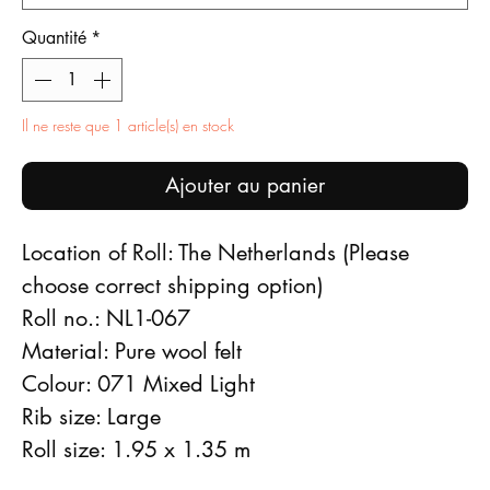
Quantité
*
Il ne reste que 1 article(s) en stock
Ajouter au panier
Location of Roll: The Netherlands (Please
choose correct shipping option)
Roll no.: NL1-067
Material: Pure wool felt
Colour: 071 Mixed Light
Rib size: Large
Roll size: 1.95 x 1.35 m