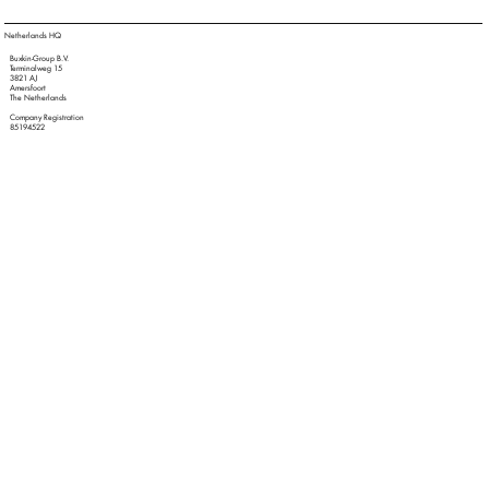
Netherlands HQ
Buxkin-Group B.V.
Terminalweg 15
3821 AJ
Amersfoort
The Netherlands
Company Registration
85194522