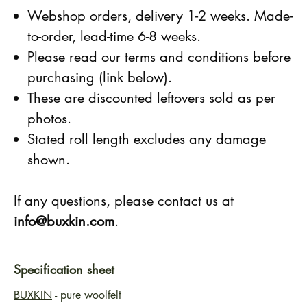
Webshop orders, delivery 1-2 weeks. Made-
to-order, lead-time 6-8 weeks.
Please read our terms and conditions before
purchasing (link below).
These are discounted leftovers sold as per
photos.
Stated roll length excludes any damage
shown.
If any questions, please contact us at
info@buxkin.com
.
Specification sheet
BUXKIN
- pure woolfelt